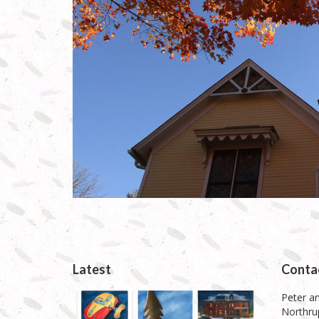
Latest
Conta
Peter an
Northrup