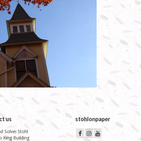
ct us
stohlonpaper
d Solvei Stohl
 King Building