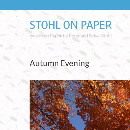
STOHL ON PAPER
Works on Paper by Peter and Solvei Stohl
Autumn Evening