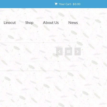
Your Cart
-
$
0.00
Linocut
Shop
About Us
News