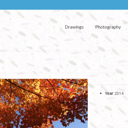
Drawings
Photography
Year
2014