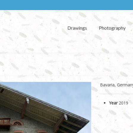
Drawings
Photography
Bavaria, German
Year
2019