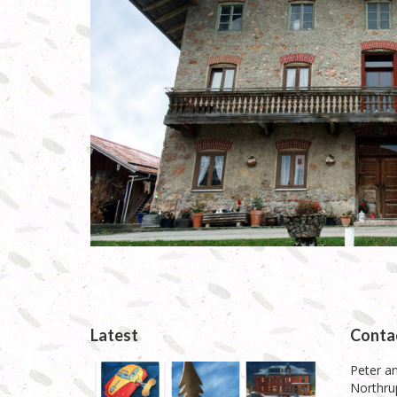
Latest
Conta
Peter an
Northrup