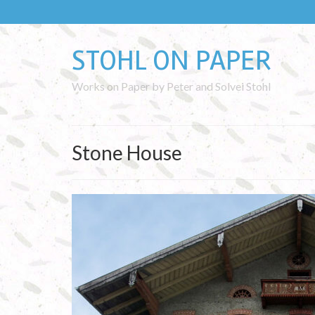
STOHL ON PAPER
Works on Paper by Peter and Solvei Stohl
Stone House