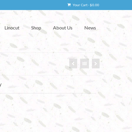
Your Cart
-
$
0.00
Linocut
Shop
About Us
News
y