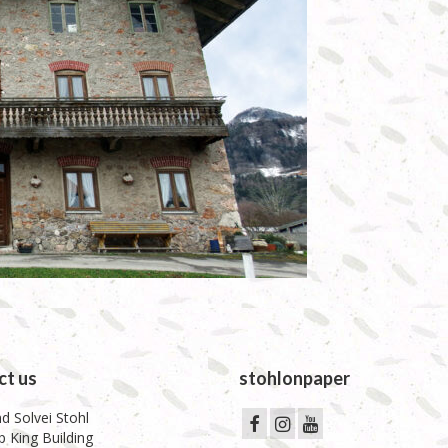
ct us
stohlonpaper
d Solvei Stohl
 King Building