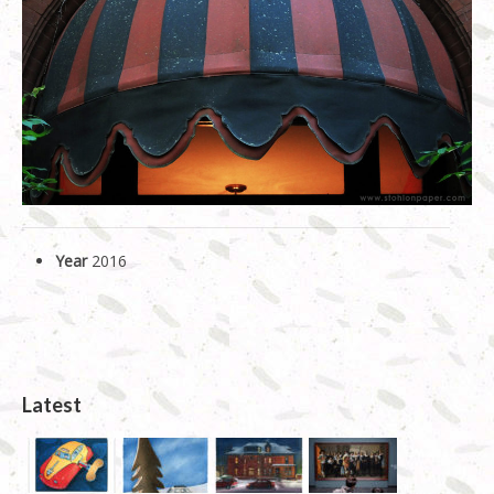
Linocut
Shop
About Us
History (longer version)
News
Year
2016
Latest