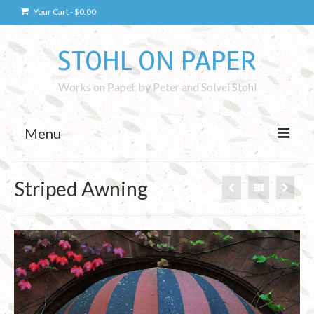
Your Cart
-
$
0.00
STOHL ON PAPER
Works on Paper by Peter and Solvei Stohl
Menu
Drawings
Striped Awning
Kaunas Drawings
Drawing Technique
Photography
Kaunas Photos