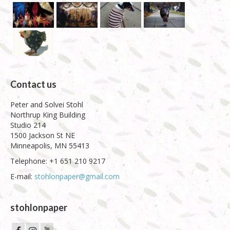
Contact us
Peter and Solvei Stohl
Northrup King Building
Studio 214
1500 Jackson St NE
Minneapolis, MN 55413
Telephone: +1 651 210 9217
E-mail:
stohlonpaper@gmail.com
stohlonpaper