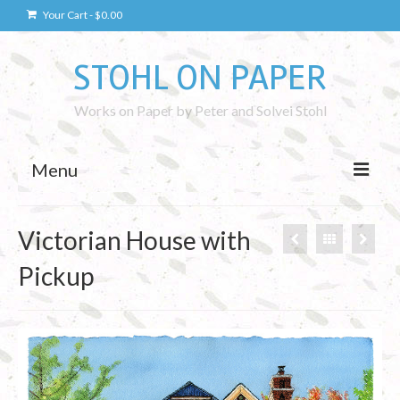
Your Cart
-
$
0.00
STOHL ON PAPER
Works on Paper by Peter and Solvei Stohl
Menu
Drawings
Victorian House with
Kaunas Drawings
Pickup
Drawing Technique
Photography
Kaunas Photos