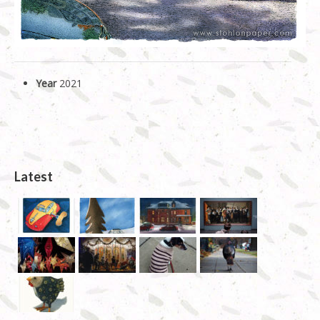
Year
2021
Latest