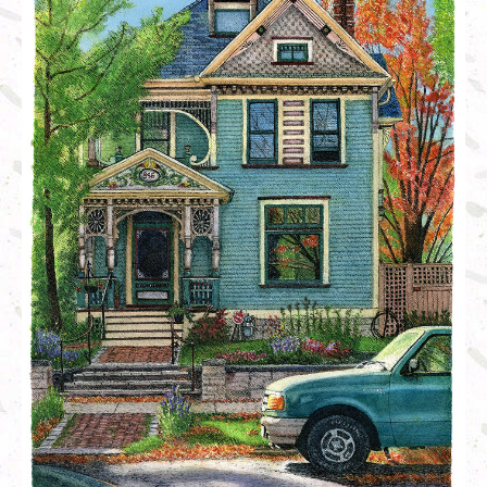
Linocut
Shop
About Us
History (longer version)
News